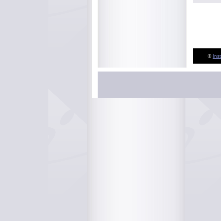
©
Ins