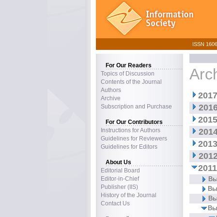
ISSN 1606–
For Our Readers
Arc
Topics of Discussion
Contents of the Journal
Authors
2017
Archive
2016
Subscription and Purchase
2015
For Our Contributors
Instructions for Authors
2014
Guidelines for Reviewers
2013
Guidelines for Editors
2012
About Us
2011
Editorial Board
Editor-in-Chief
Вы
Publisher (IIS)
Вы
History of the Journal
Вы
Contact Us
Вы