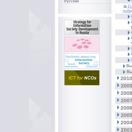
Русский
Е
добр
Вы
Вы
2010
2009
2008
2007
2006
2005
2004
2003