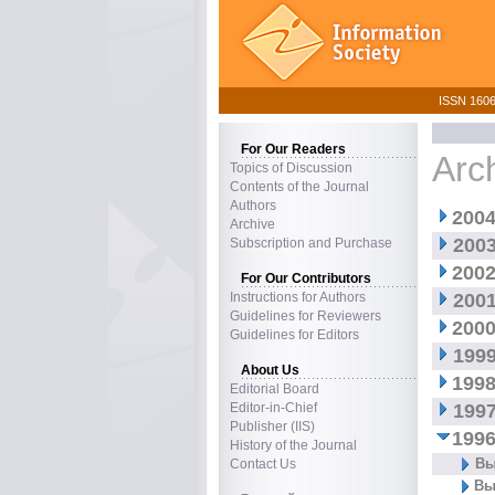
ISSN 1606–
For Our Readers
Arc
Topics of Discussion
Contents of the Journal
Authors
2004
Archive
2003
Subscription and Purchase
2002
For Our Contributors
Instructions for Authors
2001
Guidelines for Reviewers
2000
Guidelines for Editors
1999
About Us
1998
Editorial Board
Editor-in-Chief
1997
Publisher (IIS)
1996
History of the Journal
Вы
Contact Us
Вы