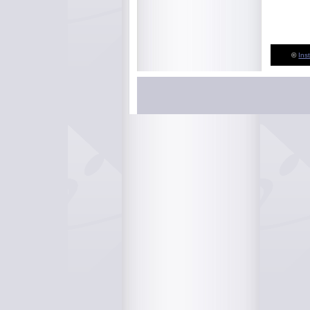
©
Ins