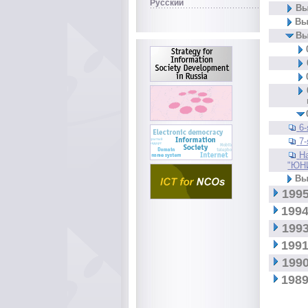
Русский
Вы
Вы
Вы
6
7
Н
"ЮН
Вы
1995
1994
1993
1991
1990
1989